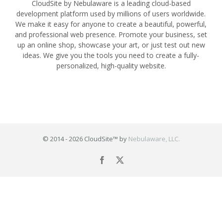
CloudSite by Nebulaware is a leading cloud-based
development platform used by millions of users worldwide.
We make it easy for anyone to create a beautiful, powerful,
and professional web presence. Promote your business, set
up an online shop, showcase your art, or just test out new
ideas. We give you the tools you need to create a fully-
personalized, high-quality website.
© 2014 -
2026 CloudSite™ by
Nebulaware, LLC.
Facebook
X