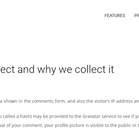
FEATURES
P
ect and why we collect it
ta shown in the comments form, and also the visitor’s IP address a
alled a hash) may be provided to the Gravatar service to see if you
val of your comment, your profile picture is visible to the public i