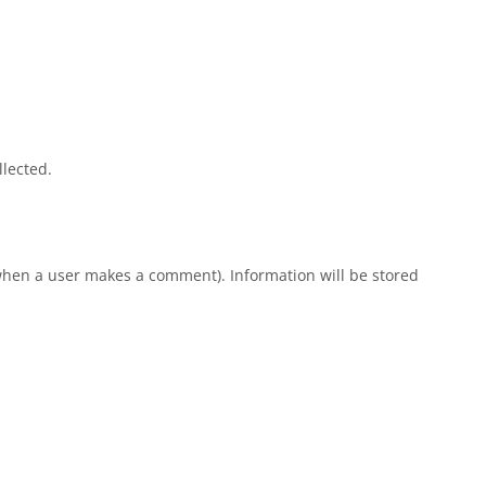
llected.
e when a user makes a comment). Information will be stored