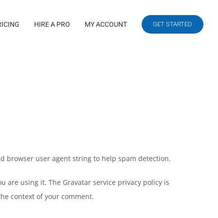
RICING
HIRE A PRO
MY ACCOUNT
GET STARTED
nd browser user agent string to help spam detection.
 are using it. The Gravatar service privacy policy is
n the context of your comment.