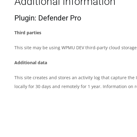
Additional information
Plugin: Defender Pro
Third parties
This site may be using WPMU DEV third-party cloud storage t
Additional data
This site creates and stores an activity log that capture th
locally for 30 days and remotely for 1 year. Information on 