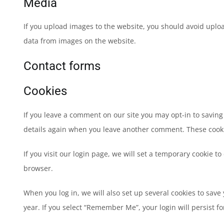
Media
If you upload images to the website, you should avoid uplo
data from images on the website.
Contact forms
Cookies
If you leave a comment on our site you may opt-in to saving
details again when you leave another comment. These cookies
If you visit our login page, we will set a temporary cookie 
browser.
When you log in, we will also set up several cookies to save
year. If you select “Remember Me”, your login will persist fo