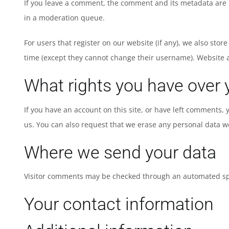
If you leave a comment, the comment and its metadata are r
in a moderation queue.
For users that register on our website (if any), we also stor
time (except they cannot change their username). Website a
What rights you have over 
If you have an account on this site, or have left comments,
us. You can also request that we erase any personal data we
Where we send your data
Visitor comments may be checked through an automated sp
Your contact information