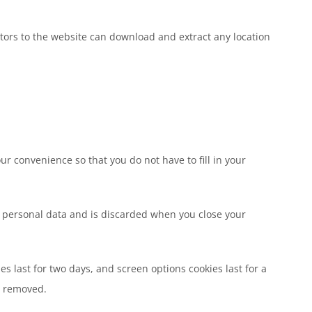
tors to the website can download and extract any location
r convenience so that you do not have to fill in your
no personal data and is discarded when you close your
es last for two days, and screen options cookies last for a
be removed.