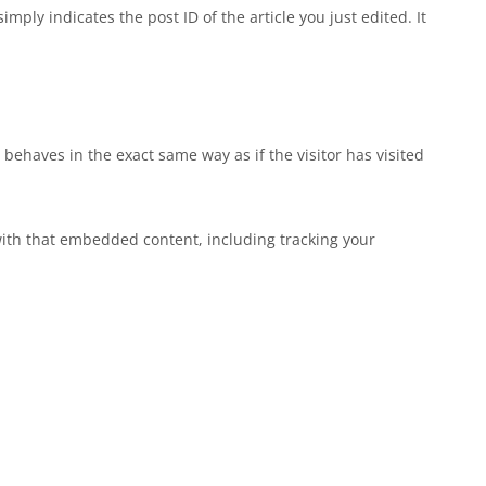
mply indicates the post ID of the article you just edited. It
behaves in the exact same way as if the visitor has visited
with that embedded content, including tracking your