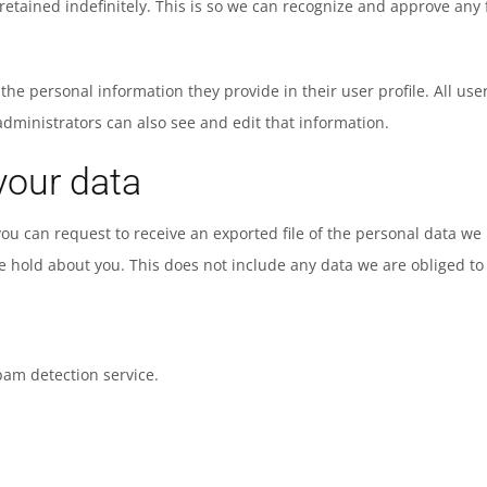
etained indefinitely. This is so we can recognize and approve an
e the personal information they provide in their user profile. All use
dministrators can also see and edit that information.
your data
 you can request to receive an exported file of the personal data w
 hold about you. This does not include any data we are obliged to k
am detection service.