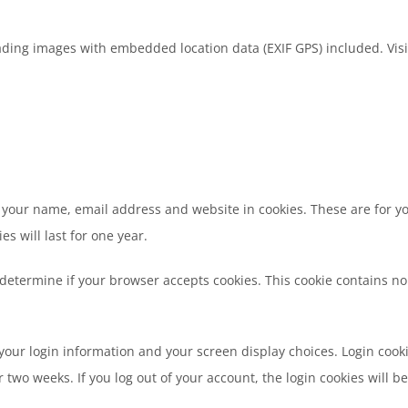
ading images with embedded location data (EXIF GPS) included. Visi
 your name, email address and website in cookies. These are for you
 will last for one year.
to determine if your browser accepts cookies. This cookie contains 
 your login information and your screen display choices. Login cooki
r two weeks. If you log out of your account, the login cookies will 