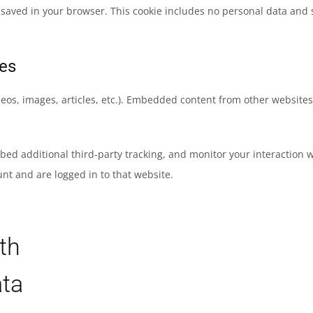
be saved in your browser. This cookie includes no personal data and si
es
eos, images, articles, etc.). Embedded content from other websites 
bed additional third-party tracking, and monitor your interaction 
nt and are logged in to that website.
th
ata