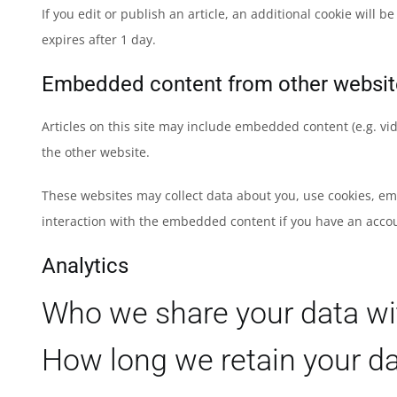
If you edit or publish an article, an additional cookie will 
expires after 1 day.
Embedded content from other websit
Articles on this site may include embedded content (e.g. vid
the other website.
These websites may collect data about you, use cookies, em
interaction with the embedded content if you have an accou
Analytics
Who we share your data wi
How long we retain your d