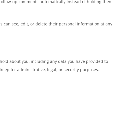
y follow-up comments automatically instead of holding them
rs can see, edit, or delete their personal information at any
e hold about you, including any data you have provided to
eep for administrative, legal, or security purposes.