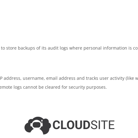
o store backups of its audit logs where personal information is co
e IP address, username, email address and tracks user activity (lik
remote logs cannot be cleared for security purposes.