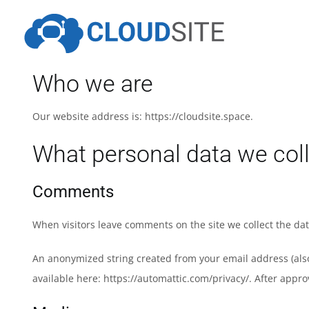
Skip
to
content
Who we are
Our website address is: https://cloudsite.space.
What personal data we coll
Comments
When visitors leave comments on the site we collect the da
An anonymized string created from your email address (also c
available here: https://automattic.com/privacy/. After appro